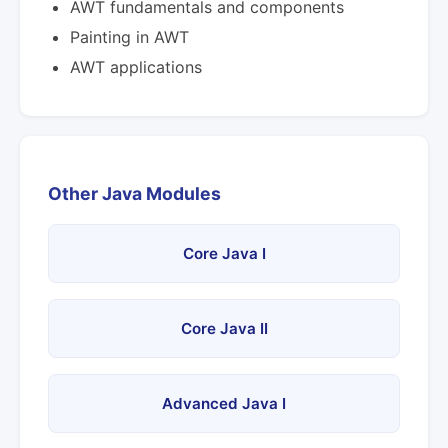
AWT fundamentals and components
Painting in AWT
AWT applications
Other Java Modules
Core Java I
Core Java II
Advanced Java I