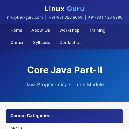
Linux
Guru
info@linuxguru.com
| +91-961 026 8059 | +91-931 430 8880
Home
About Us
Workshop
Training
Career
Syllabus
Contact Us
Core Java Part-II
Java Programming Course Module
Course Categories
MCTS