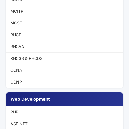
MCITP
MCSE
RHCE
RHCVA
RHCSS & RHCDS
CCNA
CCNP
Web Development
PHP
ASP.NET