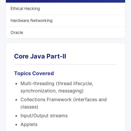
Ethical Hacking
Hardware Networking
Oracle
Core Java Part-II
Topics Covered
Multi-threading (thread lifecycle,
synchronization, messaging)
Collections Framework (interfaces and
classes)
Input/Output streams
Applets