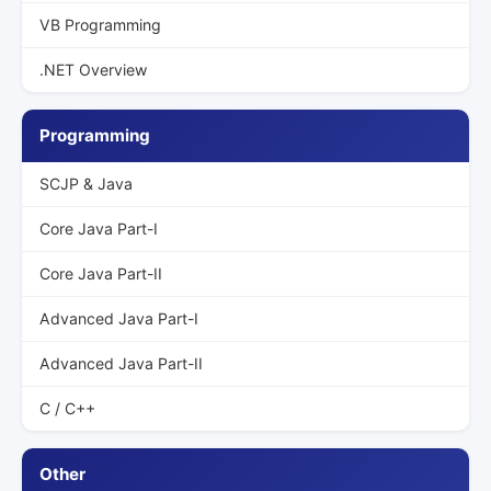
VB Programming
.NET Overview
Programming
SCJP & Java
Core Java Part-I
Core Java Part-II
Advanced Java Part-I
Advanced Java Part-II
C / C++
Other