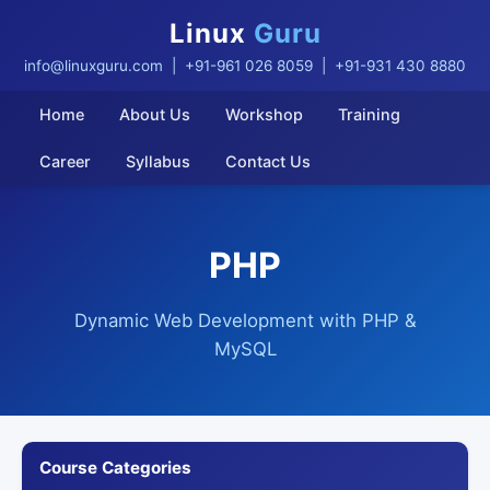
Linux
Guru
info@linuxguru.com
| +91-961 026 8059 | +91-931 430 8880
Home
About Us
Workshop
Training
Career
Syllabus
Contact Us
PHP
Dynamic Web Development with PHP &
MySQL
Course Categories