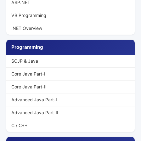
ASP.NET
VB Programming
.NET Overview
Programming
SCJP & Java
Core Java Part-I
Core Java Part-II
Advanced Java Part-I
Advanced Java Part-II
C / C++