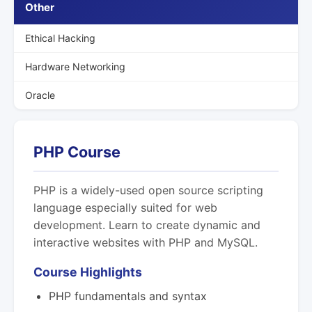
Other
Ethical Hacking
Hardware Networking
Oracle
PHP Course
PHP is a widely-used open source scripting
language especially suited for web
development. Learn to create dynamic and
interactive websites with PHP and MySQL.
Course Highlights
PHP fundamentals and syntax