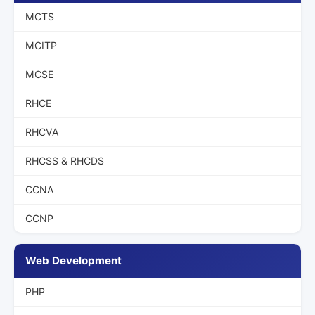
MCTS
MCITP
MCSE
RHCE
RHCVA
RHCSS & RHCDS
CCNA
CCNP
Web Development
PHP